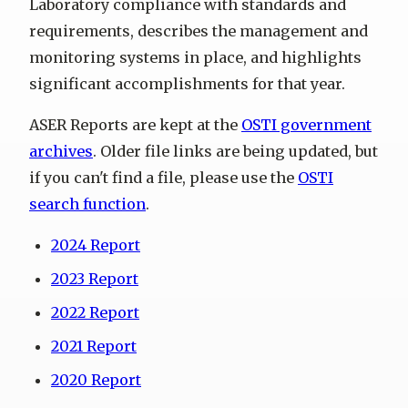
Laboratory compliance with standards and
requirements, describes the management and
monitoring systems in place, and highlights
significant accomplishments for that year.
ASER Reports are kept at the
OSTI government
archives
. Older file links are being updated, but
if you can't find a file, please use the
OSTI
search function
.
2024 Report
2023 Report
2022 Report
2021 Report
2020 Report