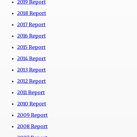
2019 Report
2018 Report
2017 Report
2016 Report
2015 Report
2014 Report
2013 Report
2012 Report
2011 Report
2010 Report
2009 Report
2008 Report