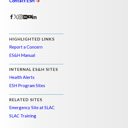
Contact
ESH
HIGHLIGHTED LINKS
Report a Concern
ES&H Manual
INTERNAL ES&H SITES
Health Alerts
ESH Program Sites
RELATED SITES
Emergency Site at SLAC
SLAC Training