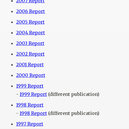
2007 Report
2006 Report
2005 Report
2004 Report
2003 Report
2002 Report
2001 Report
2000 Report
1999 Report
-
1999 Report
(different publication)
1998 Report
-
1998 Report
(different publication)
1997 Report