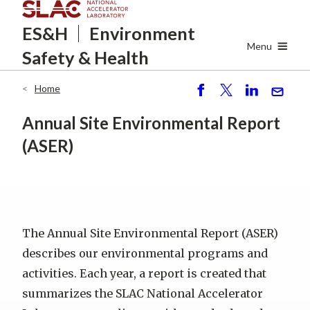
Skip
ES&H
Environment
to
main
Menu
Safety
& Health
content
Home
Breadcrumb
S
P
S
S
h
o
h
e
Annual Site Environmental Report
ar
st
ar
n
(ASER)
e
e
d
The Annual Site Environmental Report (ASER)
describes our environmental programs and
activities. Each year, a report is created that
summarizes the SLAC National Accelerator