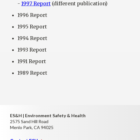
-
1997 Report
(different publication)
1996 Report
1995 Report
1994 Report
1993 Report
1991 Report
1989 Report
ES&H | Environment Safety & Health
2575 Sand Hill Road
Menlo Park, CA 94025