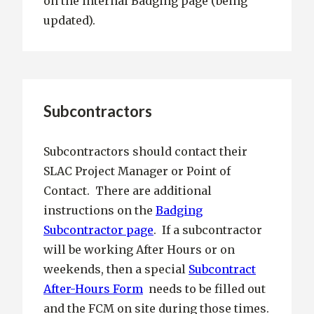
on the internal Badging page (being
updated).
Subcontractors
Subcontractors should contact their
SLAC Project Manager or Point of
Contact. There are additional
instructions on the
Badging
Subcontractor page
. If a subcontractor
will be working After Hours or on
weekends, then a special
Subcontract
After-Hours Form
needs to be filled out
and the FCM on site during those times.