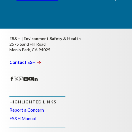
ES&H | Environment Safety & Health
2575 Sand Hill Road
Menlo Park, CA 94025
Contact
ESH
HIGHLIGHTED LINKS
Report a Concern
ES&H Manual