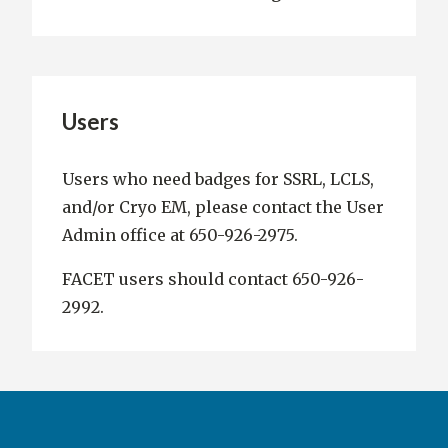
Users
Users who need badges for SSRL, LCLS,
and/or Cryo EM, please contact the User
Admin office at 650-926-2975.
FACET users should contact 650-926-
2992.