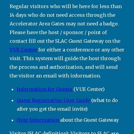
Regular visitors who will be here for less than
14 days who do not need access through the
Accelerator Area Gates may not need a badge.
Please have the host / sponsor / point of
contact fill out the SLAC Guest Gateway on the
VUE Center
for either a conference or any other
visit. This system will guide the host through
the process and authorization, and will send
the visitor an email with information.
Information for Guests
(VUE Center)
Guest Registration User Guide
(what to do
after you get the email invite)
Host Information
about the Guest Gateway
Visitor (SLAC definition): Visitors to SLAC are