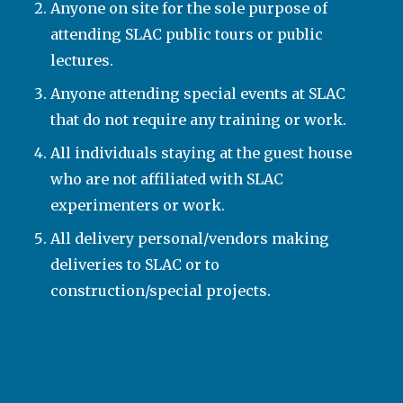
Anyone on site for the sole purpose of
attending SLAC public tours or public
lectures.
Anyone attending special events at SLAC
that do not require any training or work.
All individuals staying at the guest house
who are not affiliated with SLAC
experimenters or work.
All delivery personal/vendors making
deliveries to SLAC or to
construction/special projects.