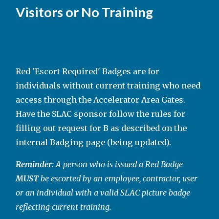
Visitors or No Training
Red 'Escort Required' Badges are for
individuals without current training who need
access through the Accelerator Area Gates.
Have the SLAC sponsor follow the rules for
filling out request for B as described on the
internal Badging page (being updated).
Reminder:
A person who is issued a Red Badge
MUST
be escorted by an employee, contractor, user
or an individual with a valid SLAC picture badge
reflecting current training.