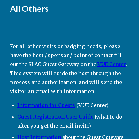
All Others
For all other visits or badging needs, please
have the host / sponsor / point of contact fill
out the SLAC Guest Gateway on the
VUE Center
.
This system will guide the host through the
process and authorization, and will send the
visitor an email with information.
Information for Guests
(VUE Center)
Guest Registration User Guide
(what to do
after you get the email invite)
Host Information
about the Guest Gateway