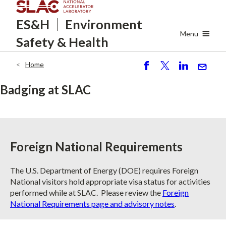
Skip
ES&H
Environment
to
main
Menu
Safety
& Health
content
Home
Breadcrumb
S
P
S
S
h
o
h
e
Badging at SLAC
ar
st
ar
n
e
e
d
Foreign National Requirements
The U.S. Department of Energy (DOE) requires Foreign
National visitors hold appropriate visa status for activities
performed while at SLAC. Please review the
Foreign
National Requirements page and advisory notes
.