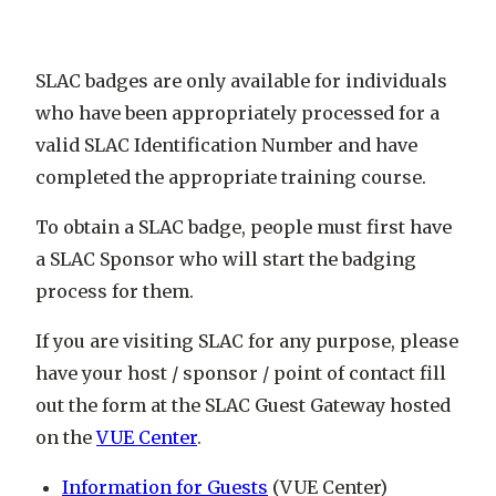
SLAC badges are only available for individuals
who have been appropriately processed for a
valid SLAC Identification Number and have
completed the appropriate training course.
To obtain a SLAC badge, people must first have
a SLAC Sponsor who will start the badging
process for them.
If you are visiting SLAC for any purpose, please
have your host / sponsor / point of contact fill
out the form at the SLAC Guest Gateway hosted
on the
VUE Center
.
Information for Guests
(VUE Center)