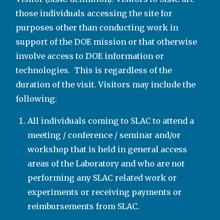
those individuals accessing the site for
purposes other than conducting work in
support of the DOE mission or that otherwise
involve access to DOE information or
technologies. This is regardless of the
duration of the visit. Visitors may include the
following:
All individuals coming to SLAC to attend a
meeting / conference / seminar and/or
workshop that is held in general access
areas of the Laboratory and who are not
performing any SLAC related work or
experiments or receiving payments or
reimbursements from SLAC.