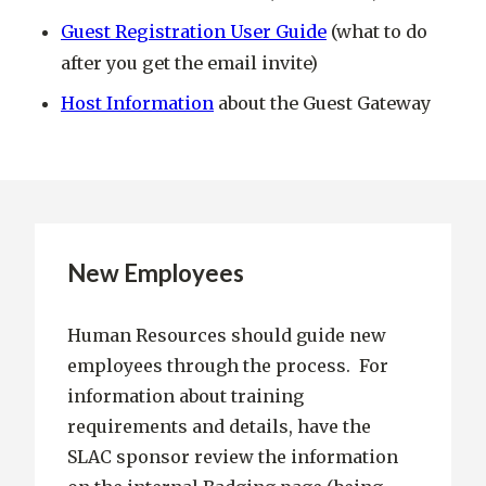
Guest Registration User Guide
(what to do
after you get the email invite)
Host Information
about the Guest Gateway
New Employees
Human Resources should guide new
employees through the process. For
information about training
requirements and details, have the
SLAC sponsor review the information