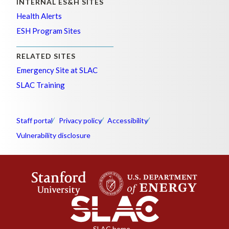
INTERNAL ES&H SITES
Health Alerts
ESH Program Sites
RELATED SITES
Emergency Site at SLAC
SLAC Training
Staff portal
Privacy policy
Accessibility
Vulnerability disclosure
SLAC home