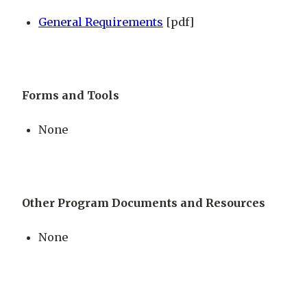
General Requirements
[pdf]
Forms and Tools
None
Other Program Documents and Resources
None