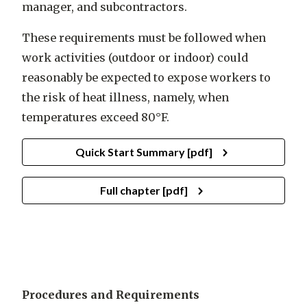
manager, and subcontractors.
These requirements must be followed when
work activities (outdoor or indoor) could
reasonably be expected to expose workers to
the risk of heat illness, namely, when
temperatures exceed 80°F.
Quick Start Summary [pdf]
Full chapter [pdf]
Procedures and Requirements