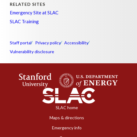
RELATED SITES
Emergency Site at SLAC
SLAC Training
Staff portal
Privacy policy
Accessibility
Vulnerability disclosure
SLAC home
Maps & directions
Emergency info