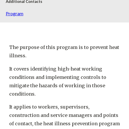
Additional Contacts
Program
The purpose of this program is to prevent heat
illness.
It covers identifying high-heat working
conditions and implementing controls to
mitigate the hazards of working in those
conditions.
It applies to workers, supervisors,
construction and service managers and points
of contact, the heat illness prevention program