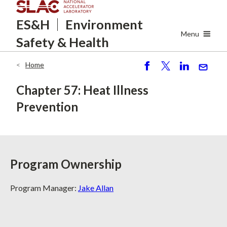
Skip
ES&H
Environment
to
main
Menu
Safety
& Health
content
Home
Breadcrumb
S
P
S
S
h
o
h
e
Chapter 57: Heat Illness
ar
st
ar
n
Prevention
e
e
d
Program Ownership
Program Manager:
Jake Allan