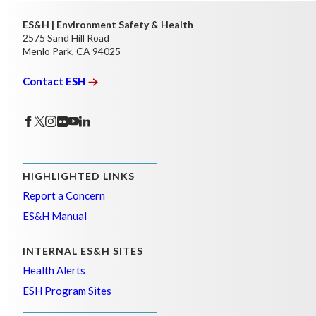
ES&H | Environment Safety & Health
2575 Sand Hill Road
Menlo Park, CA 94025
Contact
ESH
HIGHLIGHTED LINKS
Report a Concern
ES&H Manual
INTERNAL ES&H SITES
Health Alerts
ESH Program Sites