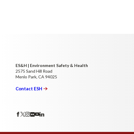
ES&H | Environment Safety & Health
2575 Sand Hill Road
Menlo Park, CA 94025
Contact
ESH