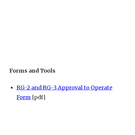
Forms and Tools
RG-2 and RG-3 Approval to Operate
Form
[pdf]