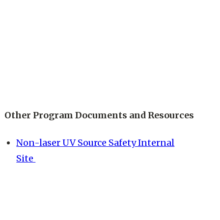
Other Program Documents and Resources
Non-laser UV Source Safety Internal
Site