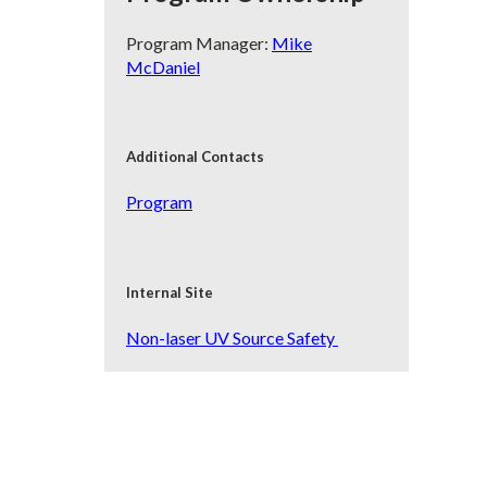
Program Manager:
Mike
McDaniel
Additional Contacts
Program
Internal Site
Non-laser UV Source Safety