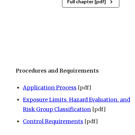
Full chapter [pdf]
Procedures and Requirements
Application Process
[pdf]
Exposure Limits, Hazard Evaluation, and
Risk Group Classification
[pdf]
Control Requirements
[pdf]