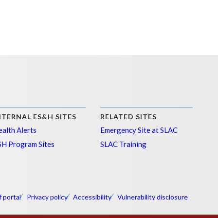
NTERNAL ES&H SITES
RELATED SITES
alth Alerts
Emergency Site at SLAC
SH Program Sites
SLAC Training
f portal
Privacy policy
Accessibility
Vulnerability disclosure