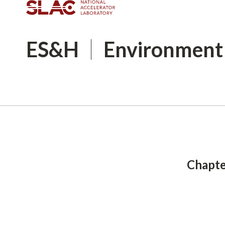
ES&H
Environment
Breadcrumb
Chapte