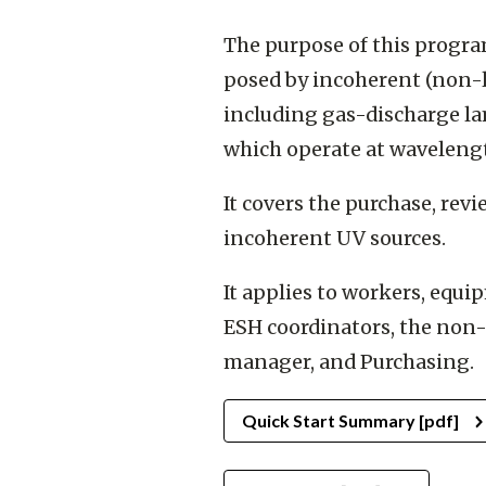
The purpose of this progra
posed by incoherent (non-la
including gas-discharge la
which operate at wavelen
It covers the purchase, rev
incoherent UV sources.
It applies to workers, equ
ESH coordinators, the non-
manager, and Purchasing.
Quick Start Summary [pdf]