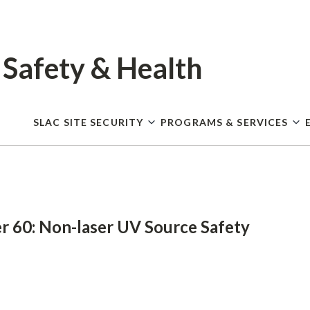
Skip
to
main
content
 Safety
& Health
SLAC SITE SECURITY
PROGRAMS & SERVICES
r 60: Non-laser UV Source Safety