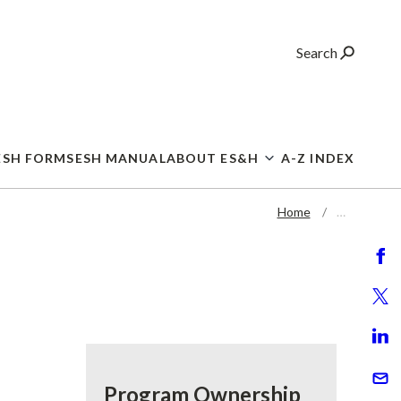
Search
ESH FORMS
ESH MANUAL
ABOUT ES&H
A-Z INDEX
Home
…
Program Ownership