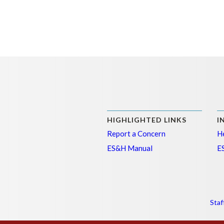
HIGHLIGHTED LINKS
I
Report a Concern
He
ES&H Manual
E
Staf