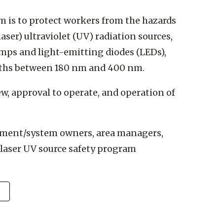
m is to protect workers from the hazards
ser) ultraviolet (UV) radiation sources,
mps and light-emitting diodes (LEDs),
gths between 180 nm and 400 nm.
iew, approval to operate, and operation of
ipment/system owners, area managers,
laser UV source safety program