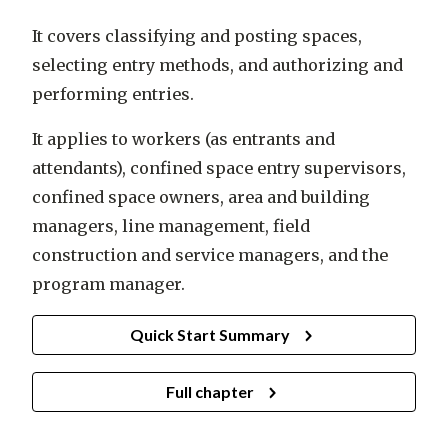
It covers classifying and posting spaces,
selecting entry methods, and authorizing and
performing entries.
It applies to workers (as entrants and
attendants), confined space entry supervisors,
confined space owners, area and building
managers, line management, field
construction and service managers, and the
program manager.
Quick Start Summary
Full chapter