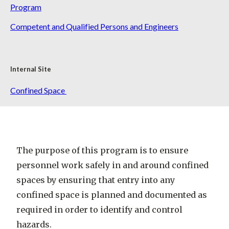
Program
Competent and Qualified Persons and Engineers
Internal Site
Confined Space
The purpose of this program is to ensure
personnel work safely in and around confined
spaces by ensuring that entry into any
confined space is planned and documented as
required in order to identify and control
hazards.