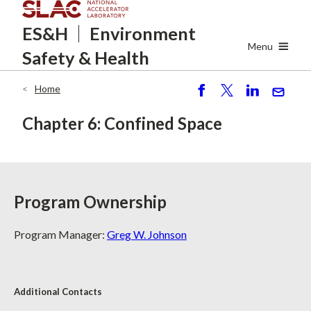
Skip
ES&H
Environment
to
main
Menu
Safety
& Health
content
Home
Breadcrumb
S
P
S
S
h
o
h
e
Chapter 6: Confined Space
ar
st
ar
n
e
e
d
Program Ownership
Program Manager:
Greg W. Johnson
Additional Contacts