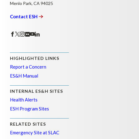
Menlo Park, CA 94025
Contact
ESH
HIGHLIGHTED LINKS
Report a Concern
ES&H Manual
INTERNAL ES&H SITES
Health Alerts
ESH Program Sites
RELATED SITES
Emergency Site at SLAC