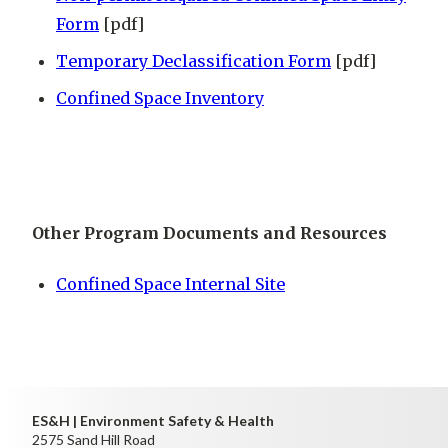
Form
[pdf]
Temporary Declassification Form
[pdf]
Confined Space Inventory
Other Program Documents and Resources
Confined Space Internal Site
ES&H | Environment Safety & Health
2575 Sand Hill Road