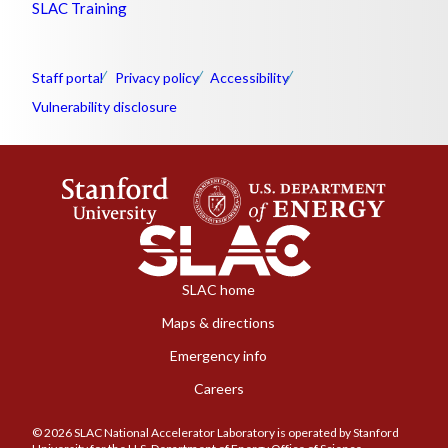
SLAC Training
Staff portal
Privacy policy
Accessibility
Vulnerability disclosure
SLAC home
Maps & directions
Emergency info
Careers
© 2026 SLAC National Accelerator Laboratory is operated by Stanford