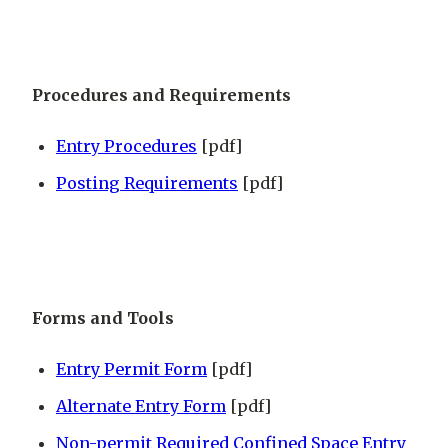
Procedures and Requirements
Entry Procedures
[pdf]
Posting Requirements
[pdf]
Forms and Tools
Entry Permit Form
[pdf]
Alternate Entry Form
[pdf]
Non-permit Required Confined Space Entry