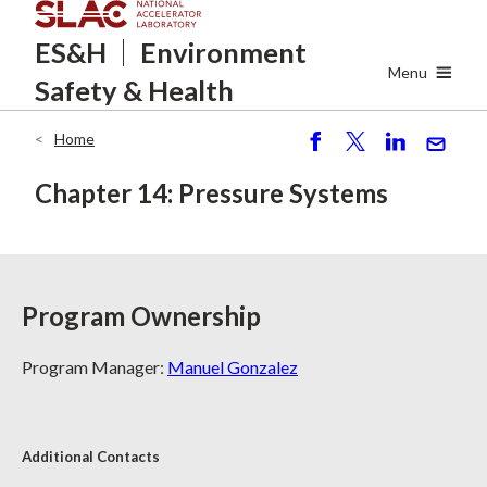
Skip
ES&H
Environment
to
main
Menu
Safety
& Health
content
Home
Breadcrumb
S
P
S
S
h
o
h
e
Chapter 14: Pressure Systems
ar
st
ar
n
e
e
d
Program Ownership
Program Manager:
Manuel Gonzalez
Additional Contacts