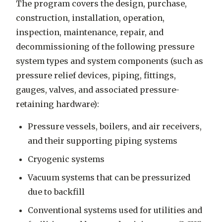
The program covers the design, purchase,
construction, installation, operation,
inspection, maintenance, repair, and
decommissioning of the following pressure
system types and system components (such as
pressure relief devices, piping, fittings,
gauges, valves, and associated pressure-
retaining hardware):
Pressure vessels, boilers, and air receivers,
and their supporting piping systems
Cryogenic systems
Vacuum systems that can be pressurized
due to backfill
Conventional systems used for utilities and