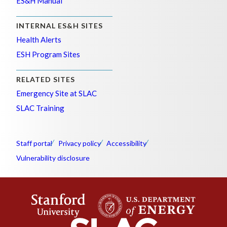
ES&H Manual
INTERNAL ES&H SITES
Health Alerts
ESH Program Sites
RELATED SITES
Emergency Site at SLAC
SLAC Training
Staff portal
Privacy policy
Accessibility
Vulnerability disclosure