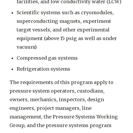
facilities, and low conductivity water (LCW)
Scientific systems such as cryomodules,
superconducting magnets, experiment
target vessels, and other experimental
equipment (above 15 psig as well as under
vacuum)
Compressed gas systems
Refrigeration systems
The requirements of this program apply to
pressure system operators, custodians,
owners, mechanics, inspectors, design
engineers, project managers, line
management, the Pressure Systems Working
Group, and the pressure systems program