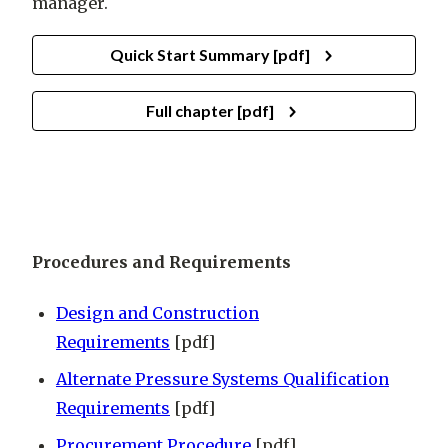
manager.
Quick Start Summary [pdf]
Full chapter [pdf]
Procedures and Requirements
Design and Construction
Requirements
[pdf]
Alternate Pressure Systems Qualification
Requirements
[pdf]
Procurement Procedure
[pdf]