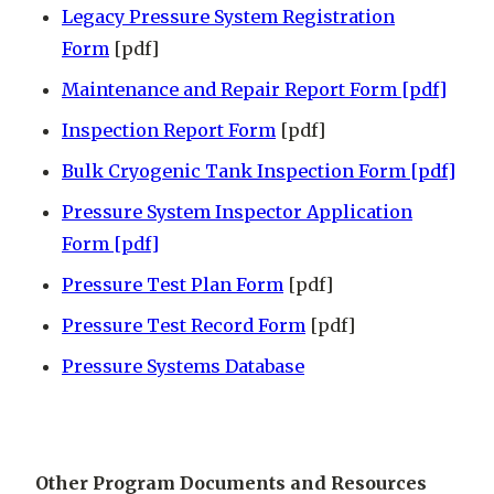
Legacy Pressure System Registration
Form
[pdf]
Maintenance and Repair Report Form [pdf]
Inspection Report Form
[pdf]
Bulk Cryogenic Tank Inspection Form [pdf]
Pressure System Inspector Application
Form [pdf]
Pressure Test Plan Form
[pdf]
Pressure Test Record Form
[pdf]
Pressure Systems Database
Other Program Documents and Resources