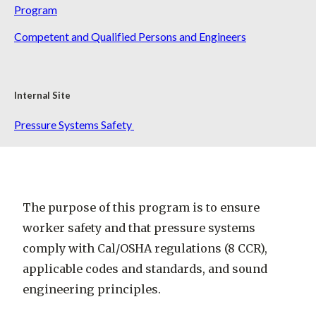
Program
Competent and Qualified Persons and Engineers
Internal Site
Pressure Systems Safety
The purpose of this program is to ensure
worker safety and that pressure systems
comply with Cal/OSHA regulations (8 CCR),
applicable codes and standards, and sound
engineering principles.