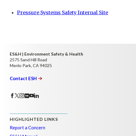
Pressure Systems Safety Internal Site
ES&H | Environment Safety & Health
2575 Sand Hill Road
Menlo Park, CA 94025
Contact
ESH
HIGHLIGHTED LINKS
Report a Concern