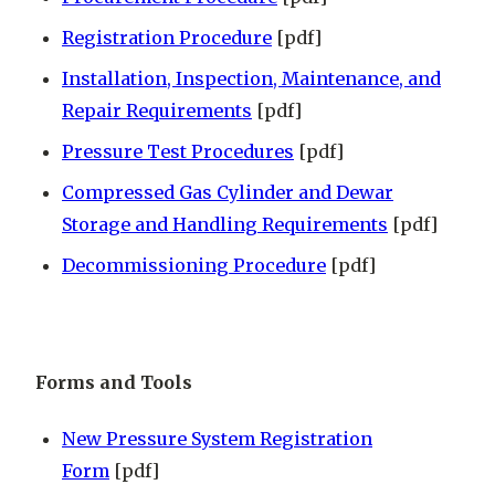
Registration Procedure
[pdf]
Installation, Inspection, Maintenance, and
Repair Requirements
[pdf]
Pressure Test Procedures
[pdf]
Compressed Gas Cylinder and Dewar
Storage and Handling Requirements
[pdf]
Decommissioning Procedure
[pdf]
Forms and Tools
New Pressure System Registration
Form
[pdf]